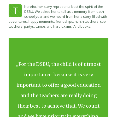
herefor, her story represents best the spirit of the
T
DSBU. We asked her to tell us a memory from each
school year and we heard from her a story filled with
adventures, happy moments, frendships, harsh teachers, cool
teachers, partys, camps and hard exams. And books.
„For the DSBU, the child is of utmost
importance, because it is very
important to offer a good education
and the teachers are really doing
their best to achieve that. We count
and we have priority in everything.