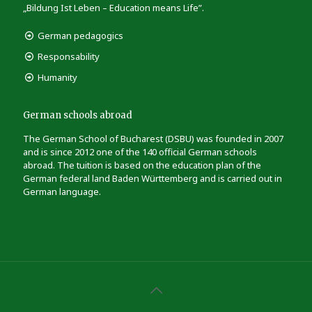
„Bildung Ist Leben – Education means Life”.
German pedagogics
Responsability
Humanity
German schools abroad
The German School of Bucharest (DSBU) was founded in 2007
and is since 2012 one of the 140 official German schools
abroad. The tuition is based on the education plan of the
German federal land Baden Württemberg and is carried out in
German language.