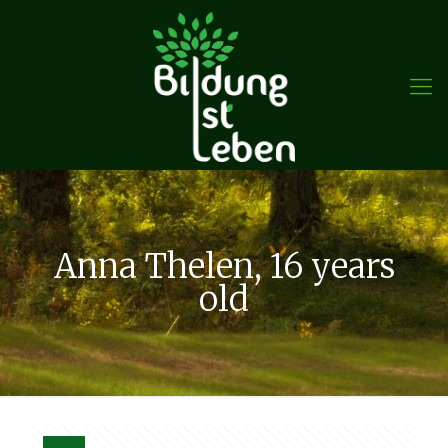
Anna Thelen, 16 years
old