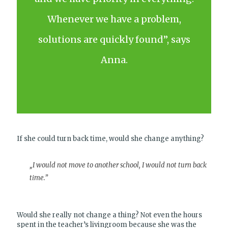
Whenever we have a problem,
solutions are quickly found”, says
Anna.
If she could turn back time, would she change anything?
„I would not move to another school, I would not turn back
time.”
Would she really not change a thing? Not even the hours
spent in the teacher’s livingroom because she was the