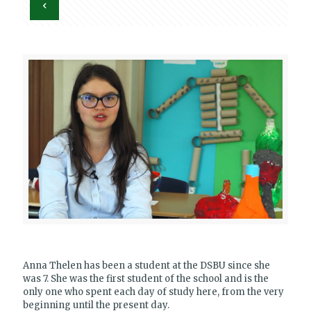
Anna Thelen has been a student at the DSBU since she
was 7. She was the first student of the school and is the
only one who spent each day of study here, from the very
beginning until the present day.