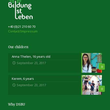
+40 (0)21 210 60 70
Contact/Impressum
Our children
Anna Thelen, 16 years old
September 23, 2017
0
Kerem, 6 years
September 23, 2017
0
Why DSBU