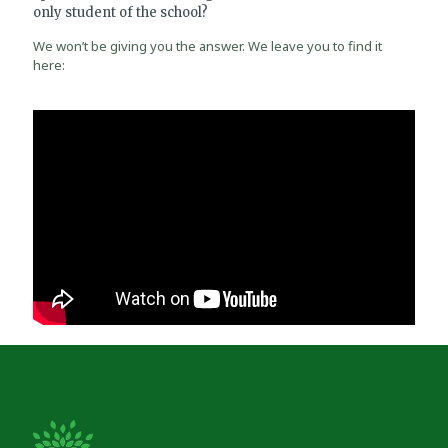
only student of the school?
We won’t be giving you the answer. We leave you to find it
here: