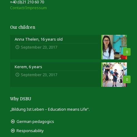
+40 (0)21 210 60 70
Contact/Impressum
Our children
Anna Thelen, 16 years old
September 23, 2017
0
Kerem, 6 years
September 23, 2017
0
Why DSBU
„Bildung Ist Leben – Education means Life”.
German pedagogics
Responsability