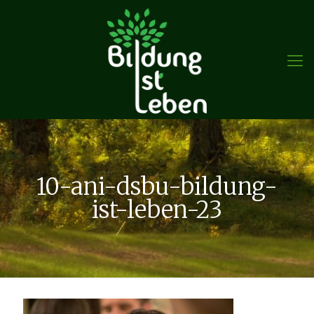
10-ani-dsbu-bildung-
ist-leben-23