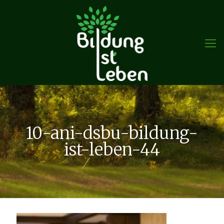
10-ani-dsbu-bildung-
ist-leben-44