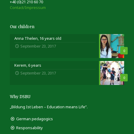
+40 (0)21 210 60 70
Contact/Impressum
Our children
Anna Thelen, 16 years old
September 23, 2017
0
Kerem, 6 years
September 23, 2017
0
Why DSBU
„Bildung Ist Leben – Education means Life”.
German pedagogics
Responsability