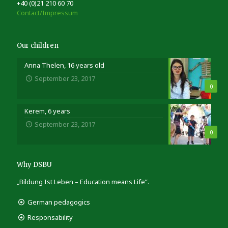
+40 (0)21 210 60 70
Contact/Impressum
Our children
Anna Thelen, 16 years old
September 23, 2017
0
Kerem, 6 years
September 23, 2017
0
Why DSBU
„Bildung Ist Leben – Education means Life”.
German pedagogics
Responsability