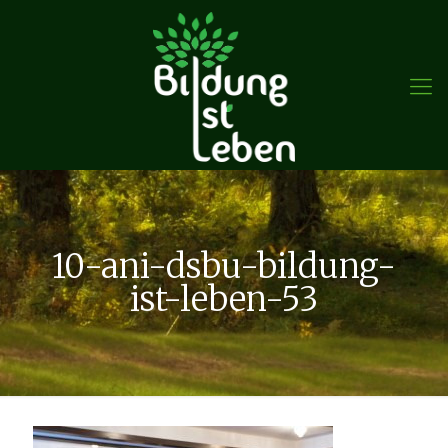
10-ani-dsbu-bildung-
ist-leben-53