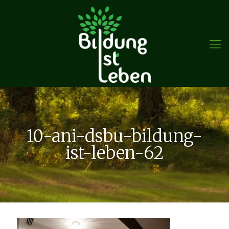
10-ani-dsbu-bildung-
ist-leben-62