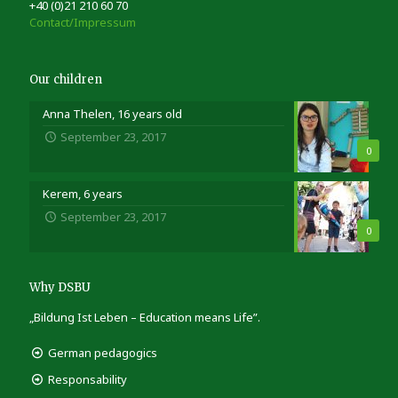
+40 (0)21 210 60 70
Contact/Impressum
Our children
Anna Thelen, 16 years old
September 23, 2017
0
Kerem, 6 years
September 23, 2017
0
Why DSBU
„Bildung Ist Leben – Education means Life”.
German pedagogics
Responsability