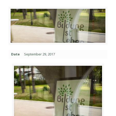
Date
September 29, 2017