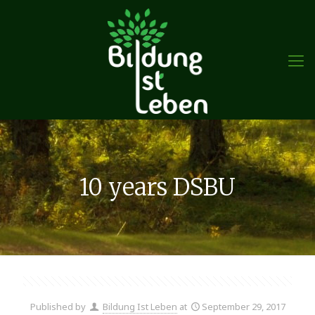
10 years DSBU
Published by
Bildung Ist Leben
at
September 29, 2017