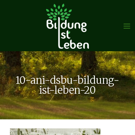
10-ani-dsbu-bildung-
ist-leben-20