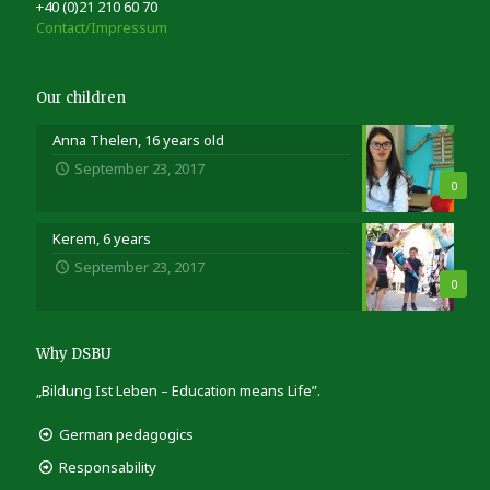
+40 (0)21 210 60 70
Contact/Impressum
Our children
Anna Thelen, 16 years old
September 23, 2017
0
Kerem, 6 years
September 23, 2017
0
Why DSBU
„Bildung Ist Leben – Education means Life”.
German pedagogics
Responsability